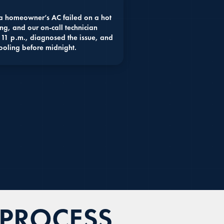
 homeowner’s AC failed on a hot
ng, and our on-call technician
 11 p.m., diagnosed the issue, and
ooling before midnight.
 PROCESS