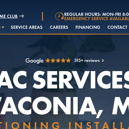
REGULAR HOURS: MON-FRI 8:
ME CLUB
EMERGENCY SERVICE AVAILABL
S
SERVICE AREAS
CAREERS
FINANCING
CONTACT
315+ reviews
C SERVICE
ACONIA, 
TIONING INSTAL