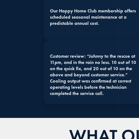
Our Happy Home Club membership offers
scheduled seasonal maintenance at a
predictable annual cost.
Customer review: “Johnny to the rescue at
11pm, and in the rain no less. 10 out of 10
on the quick fix, and 20 out of 10 on the
above and beyond customer service.”
Cooling output was confirmed at correct
operating levels before the technician
completed the service call.
WHAT OU