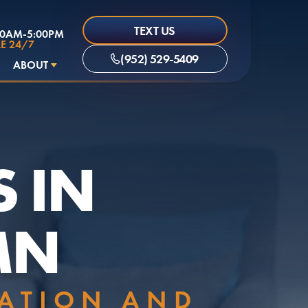
TEXT US
00AM-5:00PM
E 24/7
(952) 529-5409
ABOUT
S IN
MN
LATION AND