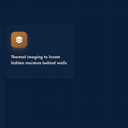
Thermal imaging to locate
hidden moisture behind walls