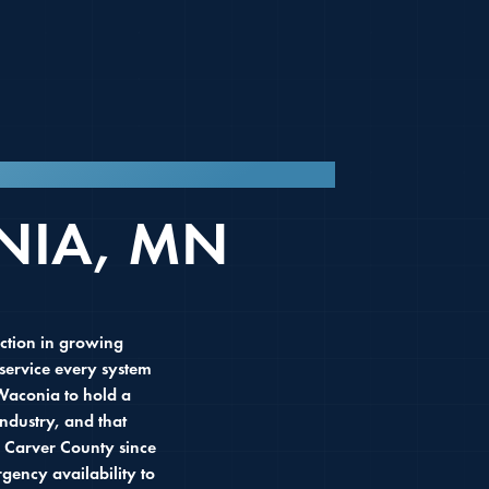
 MN SINCE 2016.
NIA, MN
ction in growing
service every system
Waconia to hold a
ndustry, and that
 Carver County since
ency availability to