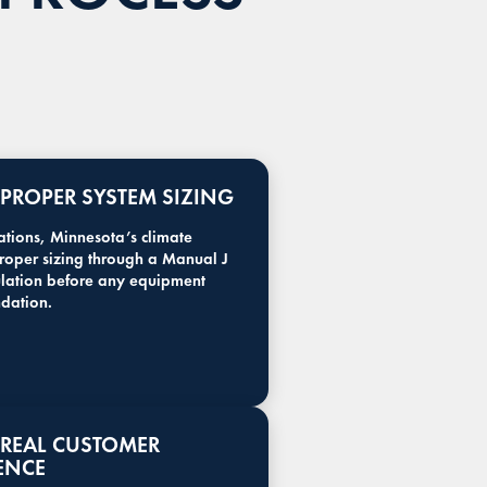
: PROPER SYSTEM SIZING
lations, Minnesota’s climate
proper sizing through a Manual J
ulation before any equipment
dation.
: REAL CUSTOMER
ENCE