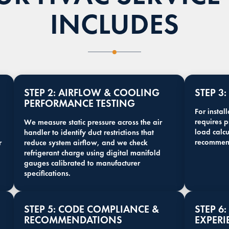
INCLUDES
STEP 2: AIRFLOW & COOLING
STEP 3
PERFORMANCE TESTING
For instal
requires 
We measure static pressure across the air
load calc
handler to identify duct restrictions that
recommen
r
reduce system airflow, and we check
refrigerant charge using digital manifold
gauges calibrated to manufacturer
specifications.
STEP 5: CODE COMPLIANCE &
STEP 6
RECOMMENDATIONS
EXPERI