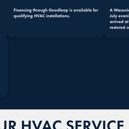
Financing through Goodleap is available for
A Waconia
qualifying HVAC installations.
July eveni
arrived at
restored c
R HVAC SERVICE