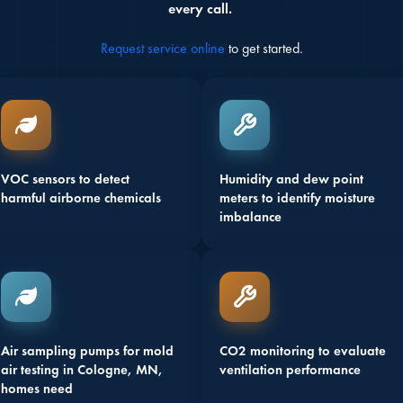
every call.
Request service online
to get started.
VOC sensors to detect
Humidity and dew point
harmful airborne chemicals
meters to identify moisture
imbalance
Air sampling pumps for mold
CO2 monitoring to evaluate
air testing in Cologne, MN,
ventilation performance
homes need