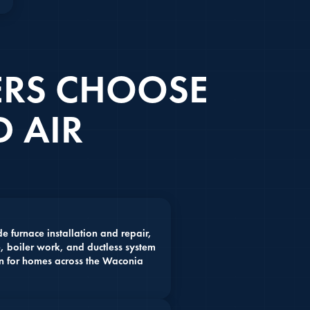
RS CHOOSE
 AIR
 furnace installation and repair,
, boiler work, and ductless system
on for homes across the Waconia