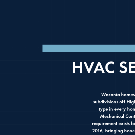
LICENSED MECHA
HVAC S
Waconia homes r
subdivisions off Hi
type in every ho
Mechanical Contr
requirement exists 
2016, bringing hone