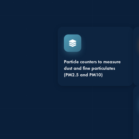
Particle counters to measure
dust and fine particulates
(PM2.5 and PM10)