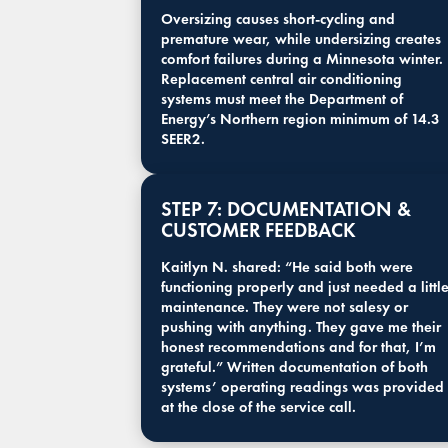
Oversizing causes short-cycling and
premature wear, while undersizing creates
comfort failures during a Minnesota winter.
Replacement central air conditioning
systems must meet the Department of
Energy’s Northern region minimum of 14.3
SEER2.
STEP 7: DOCUMENTATION &
CUSTOMER FEEDBACK
Kaitlyn N. shared: “He said both were
functioning properly and just needed a littl
maintenance. They were not salesy or
pushing with anything. They gave me their
honest recommendations and for that, I’m
grateful.” Written documentation of both
systems’ operating readings was provided
at the close of the service call.