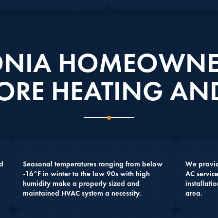
NIA HOMEOWNE
ORE HEATING AND
d
Seasonal temperatures ranging from below
We provide
-16°F in winter to the low 90s with high
AC service
humidity make a properly sized and
installati
maintained HVAC system a necessity.
area.