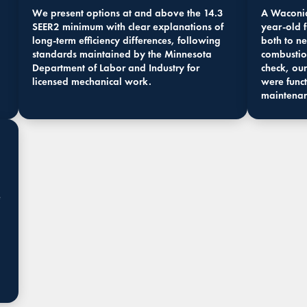
We present options at and above the 14.3
A Waconia
SEER2 minimum with clear explanations of
year-old 
long-term efficiency differences, following
both to ne
standards maintained by the Minnesota
combustio
Department of Labor and Industry for
check, our
licensed mechanical work.
were funct
maintena
e