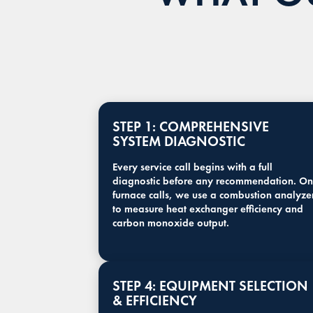
STEP 1: COMPREHENSIVE
SYSTEM DIAGNOSTIC
Every service call begins with a full
diagnostic before any recommendation. On
furnace calls, we use a combustion analyze
to measure heat exchanger efficiency and
carbon monoxide output.
STEP 4: EQUIPMENT SELECTION
& EFFICIENCY