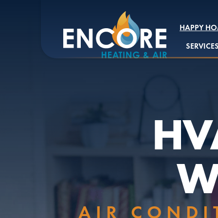
HAPPY HO
SERVICE
HVA
W
AIR CONDI