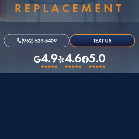
REPLACEMENT
(952) 529-5409
TEXT US
4.9
4.6
5.0