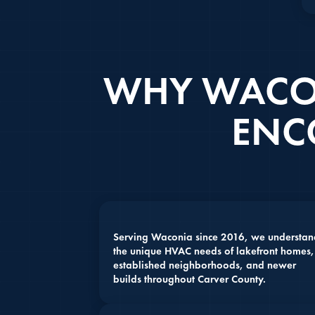
WHY WACO
ENC
Serving Waconia since 2016, we understan
the unique HVAC needs of lakefront homes,
established neighborhoods, and newer
builds throughout Carver County.