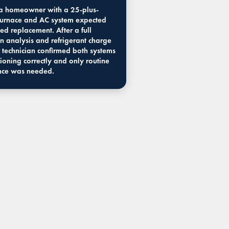
 homeowner with a 25-plus-
furnace and AC system expected
ed replacement. After a full
n analysis and refrigerant charge
 technician confirmed both systems
ioning correctly and only routine
nce was needed.