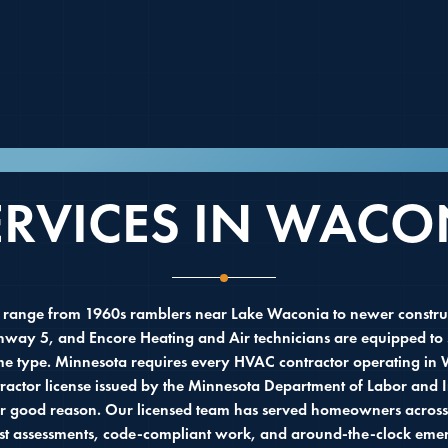
NICAL CONTRACTOR SERVING WACONIA,
ERVICES IN WACO
ange from 1960s ramblers near Lake Waconia to newer constru
ghway 5, and Encore Heating and Air technicians are equipped to 
me type. Minnesota requires every HVAC contractor operating in 
actor license issued by the Minnesota Department of Labor and I
for good reason. Our licensed team has served homeowners across
st assessments, code-compliant work, and around-the-clock emerg