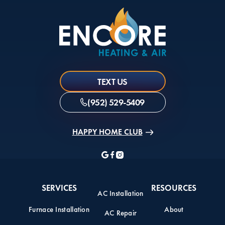
TEXT US
(952) 529-5409
HAPPY HOME CLUB
SERVICES
RESOURCES
AC Installation
Furnace Installation
About
AC Repair