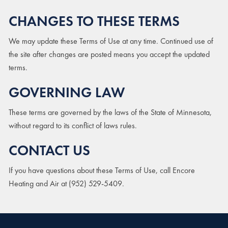
CHANGES TO THESE TERMS
We may update these Terms of Use at any time. Continued use of
the site after changes are posted means you accept the updated
terms.
GOVERNING LAW
These terms are governed by the laws of the State of Minnesota,
without regard to its conflict of laws rules.
CONTACT US
If you have questions about these Terms of Use, call Encore
Heating and Air at (952) 529-5409.