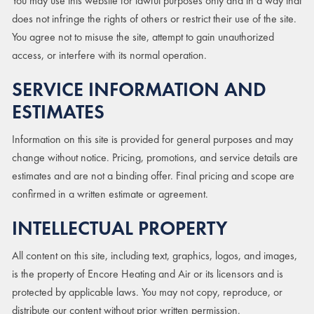
You may use this website for lawful purposes only and in a way that
does not infringe the rights of others or restrict their use of the site.
You agree not to misuse the site, attempt to gain unauthorized
access, or interfere with its normal operation.
SERVICE INFORMATION AND
ESTIMATES
Information on this site is provided for general purposes and may
change without notice. Pricing, promotions, and service details are
estimates and are not a binding offer. Final pricing and scope are
confirmed in a written estimate or agreement.
INTELLECTUAL PROPERTY
All content on this site, including text, graphics, logos, and images,
is the property of Encore Heating and Air or its licensors and is
protected by applicable laws. You may not copy, reproduce, or
distribute our content without prior written permission.