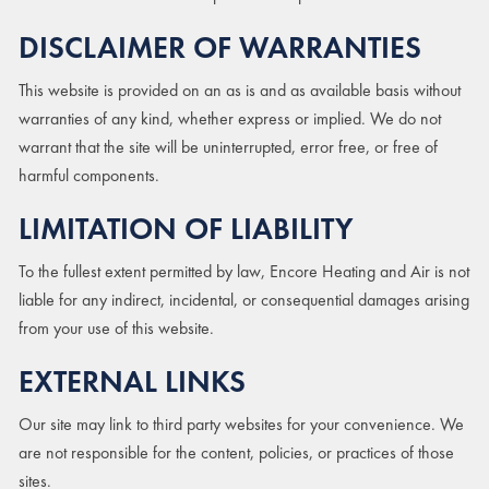
DISCLAIMER OF WARRANTIES
This website is provided on an as is and as available basis without
warranties of any kind, whether express or implied. We do not
warrant that the site will be uninterrupted, error free, or free of
harmful components.
LIMITATION OF LIABILITY
To the fullest extent permitted by law, Encore Heating and Air is not
liable for any indirect, incidental, or consequential damages arising
from your use of this website.
EXTERNAL LINKS
Our site may link to third party websites for your convenience. We
are not responsible for the content, policies, or practices of those
sites.