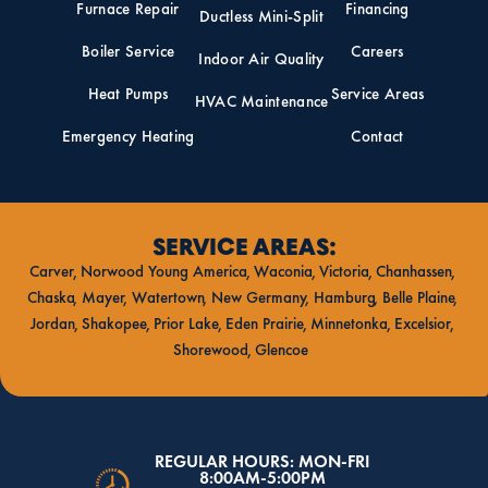
Furnace Repair
Financing
Ductless Mini-Split
Boiler Service
Careers
Indoor Air Quality
Heat Pumps
Service Areas
HVAC Maintenance
Emergency Heating
Contact
SERVICE AREAS:
Carver
Norwood Young America
Waconia
Victoria
Chanhassen
Chaska
Mayer
Watertown
New Germany
Hamburg
Belle Plaine
Jordan
Shakopee
Prior Lake
Eden Prairie
Minnetonka
Excelsior
Shorewood
Glencoe
REGULAR HOURS: MON-FRI
8:00AM-5:00PM