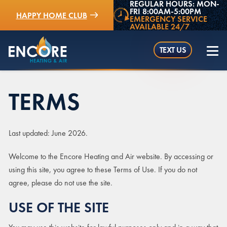
REGULAR HOURS: MON-
FRI 8:00AM-5:00PM
HAPPY HOME CLUB
EMERGENCY SERVICE
AVAILABLE 24/7
TEXT US
TERMS
(952) 529-5409
Last updated: June 2026.
Welcome to the Encore Heating and Air website. By accessing or
using this site, you agree to these Terms of Use. If you do not
agree, please do not use the site.
USE OF THE SITE