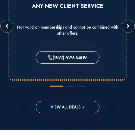
ANY NEW CLIENT SERVICE
Not valid on memberships and cannot be combined with
other offers.
(952) 529-5409
VIEW ALL DEALS