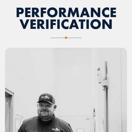
PERFORMANCE
VERIFICATION