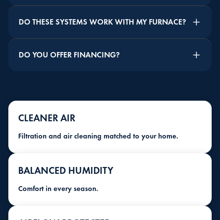
DO THESE SYSTEMS WORK WITH MY FURNACE?
DO YOU OFFER FINANCING?
CLEANER AIR
Filtration and air cleaning matched to your home.
BALANCED HUMIDITY
Comfort in every season.