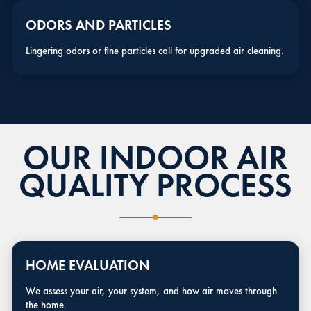
ODORS AND PARTICLES
Lingering odors or fine particles call for upgraded air cleaning.
OUR INDOOR AIR
QUALITY PROCESS
HOME EVALUATION
We assess your air, your system, and how air moves through
the home.