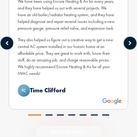
We have been using Encore Heating & Air for many years,
and they have helped us out with several projects. We
have an old boiler/radiator heating system, and they have
helped diagnose and repair several issues including a new
pressure gauge, pressure relief valve, and expansion tank.
They also helped us figure out a creative way to get a new
central AC system installed in our historic home at an
affordable price. They are great to work with, know their
stuff, do an amazing job, and charge reasonable prices.
We highly recommend Encore Heating & Air for all your
HVAC needs!
Time Clifford
SEE ALL REVIEWS