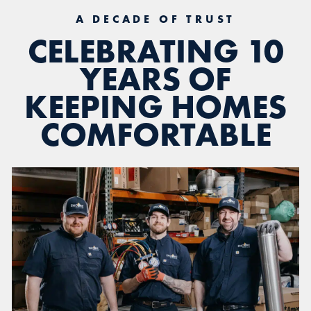
A DECADE OF TRUST
CELEBRATING 10
YEARS OF
KEEPING HOMES
COMFORTABLE