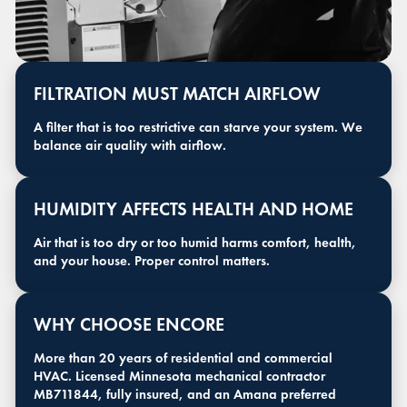
FILTRATION MUST MATCH AIRFLOW
A filter that is too restrictive can starve your system. We
balance air quality with airflow.
HUMIDITY AFFECTS HEALTH AND HOME
Air that is too dry or too humid harms comfort, health,
and your house. Proper control matters.
WHY CHOOSE ENCORE
More than 20 years of residential and commercial
HVAC. Licensed Minnesota mechanical contractor
MB711844, fully insured, and an Amana preferred