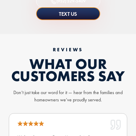
(952) 529-5409
TEXT US
REVIEWS
WHAT OUR
CUSTOMERS SAY
Don’t just take our word for it — hear from the families and
homeowners we’ve proudly served.