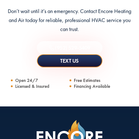
Don’t wait until it’s an emergency. Contact Encore Heating
and Air today for reliable, professional HVAC service you
can trust.
(952) 529-5409
TEXT US
Open 24/7
Free Estimates
Licensed & Insured
Financing Available