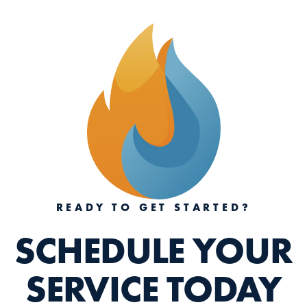
READY TO GET STARTED?
SCHEDULE YOUR
SERVICE TODAY