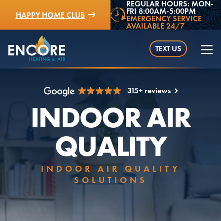
REGULAR HOURS: MON-
FRI 8:00AM-5:00PM
HAPPY HOME CLUB
EMERGENCY SERVICE
AVAILABLE 24/7
TEXT US
315+ reviews
INDOOR AIR
(952) 529-5409
QUALITY
INDOOR AIR QUALITY
SOLUTIONS