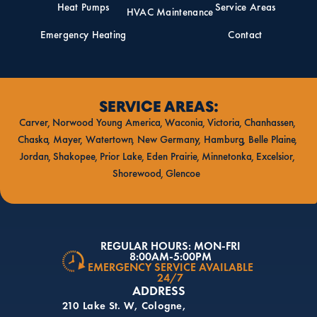
Heat Pumps
Service Areas
HVAC Maintenance
Emergency Heating
Contact
SERVICE AREAS:
Carver
Norwood Young America
Waconia
Victoria
Chanhassen
Chaska
Mayer
Watertown
New Germany
Hamburg
Belle Plaine
Jordan
Shakopee
Prior Lake
Eden Prairie
Minnetonka
Excelsior
Shorewood
Glencoe
REGULAR HOURS: MON-FRI
8:00AM-5:00PM
EMERGENCY SERVICE AVAILABLE
24/7
ADDRESS
210 Lake St. W, Cologne,