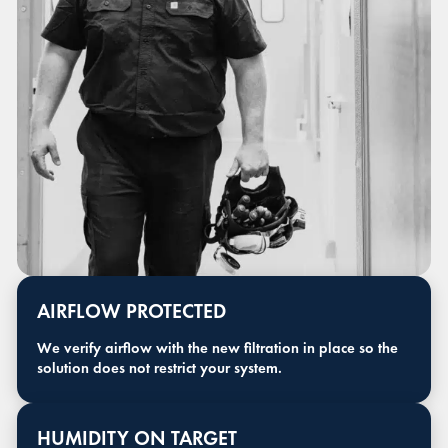
AIRFLOW PROTECTED
We verify airflow with the new filtration in place so the
solution does not restrict your system.
HUMIDITY ON TARGET