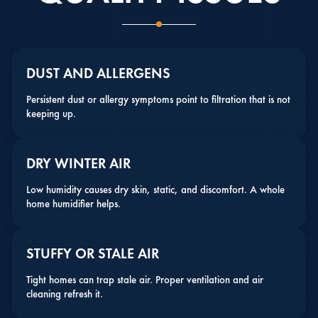
DUST AND ALLERGENS
Persistent dust or allergy symptoms point to filtration that is not
keeping up.
DRY WINTER AIR
Low humidity causes dry skin, static, and discomfort. A whole
home humidifier helps.
STUFFY OR STALE AIR
Tight homes can trap stale air. Proper ventilation and air
cleaning refresh it.