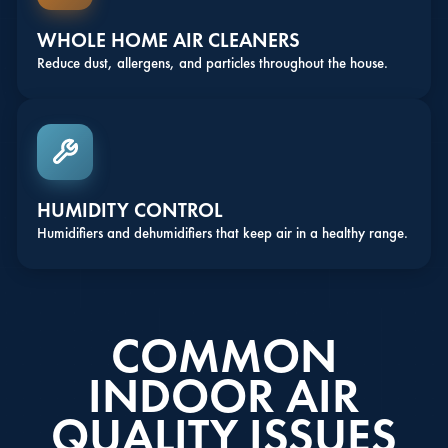
WHOLE HOME AIR CLEANERS
Reduce dust, allergens, and particles throughout the house.
HUMIDITY CONTROL
Humidifiers and dehumidifiers that keep air in a healthy range.
COMMON
INDOOR AIR
QUALITY ISSUES