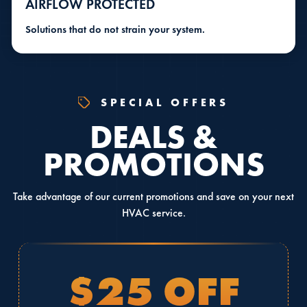
AIRFLOW PROTECTED
Solutions that do not strain your system.
SPECIAL OFFERS
DEALS &
PROMOTIONS
Take advantage of our current promotions and save on your next
HVAC service.
$25 OFF