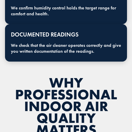
We confirm humidity control holds the target range for
comfort and health.
DOCUMENTED READINGS
We check that the air cleaner operates correctly and give
you written documentation of the readings.
WHY
PROFESSIONAL
INDOOR AIR
QUALITY
MATTERS