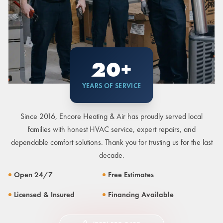
20+
YEARS OF SERVICE
Since 2016, Encore Heating & Air has proudly served local
families with honest HVAC service, expert repairs, and
dependable comfort solutions. Thank you for trusting us for the last
decade.
Open 24/7
Free Estimates
Licensed & Insured
Financing Available