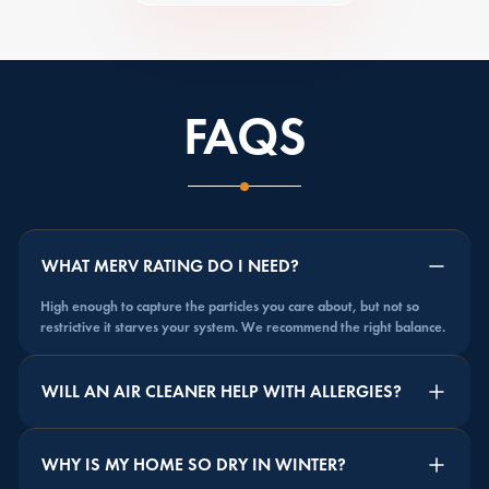
FAQS
WHAT MERV RATING DO I NEED?
High enough to capture the particles you care about, but not so
restrictive it starves your system. We recommend the right balance.
WILL AN AIR CLEANER HELP WITH ALLERGIES?
WHY IS MY HOME SO DRY IN WINTER?