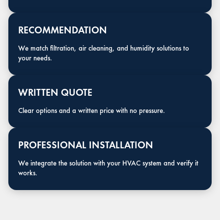
RECOMMENDATION
We match filtration, air cleaning, and humidity solutions to
your needs.
WRITTEN QUOTE
Clear options and a written price with no pressure.
PROFESSIONAL INSTALLATION
We integrate the solution with your HVAC system and verify it
works.