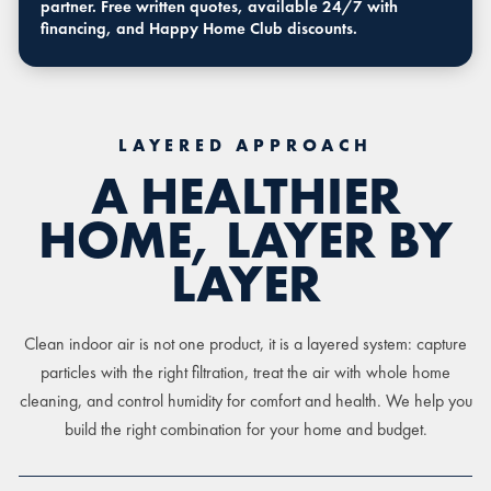
partner. Free written quotes, available 24/7 with
financing, and Happy Home Club discounts.
LAYERED APPROACH
A HEALTHIER
HOME, LAYER BY
LAYER
Clean indoor air is not one product, it is a layered system: capture
particles with the right filtration, treat the air with whole home
cleaning, and control humidity for comfort and health. We help you
build the right combination for your home and budget.