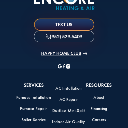
TEXT US
(952) 529-5409
HAPPY HOME CLUB
SERVICES
RESOURCES
AC Installation
Furnace Installation
About
AC Repair
Furnace Repair
Financing
Ductless Mini-Split
Boiler Service
Careers
Indoor Air Quality