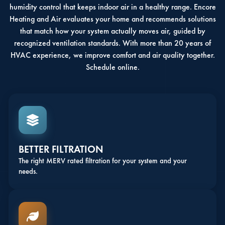
humidity control that keeps indoor air in a healthy range. Encore
Heating and Air evaluates your home and recommends solutions
that match how your system actually moves air, guided by
recognized ventilation standards. With more than 20 years of
HVAC experience, we improve comfort and air quality together.
Schedule online.
BETTER FILTRATION
The right MERV rated filtration for your system and your
needs.