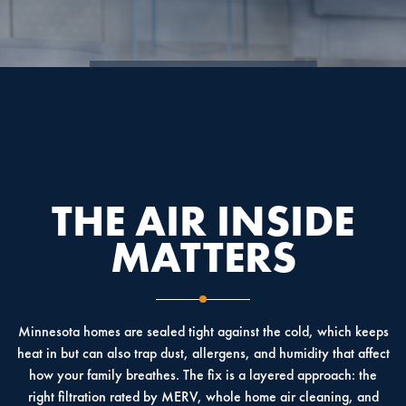
4.9
4.6
5.0
THE AIR INSIDE
MATTERS
Minnesota homes are sealed tight against the cold, which keeps
heat in but can also trap dust, allergens, and humidity that affect
how your family breathes. The fix is a layered approach: the
right filtration rated by MERV, whole home air cleaning, and