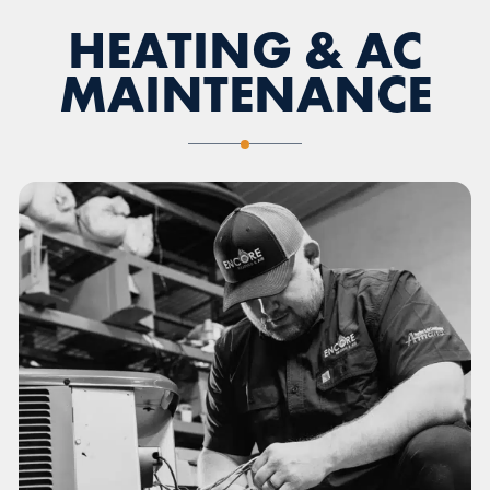
HEATING & AC
MAINTENANCE