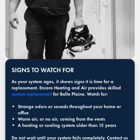
SIGNS TO WATCH FOR
As your system ages, it shows signs it is time for a
replacement. Encore Heating and Air provides skilled
system replacement
for Belle Plaine. Watch for:
Strange odors or sounds throughout your home or
office
Warm air, or no air, coming from the vents
A heating or cooling system older than 15 years
Do not wait until your system fails completely. Contact us