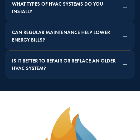
WHAT TYPES OF HVAC SYSTEMS DO YOU
INSTALL?
CAN REGULAR MAINTENANCE HELP LOWER
ENERGY BILLS?
IS IT BETTER TO REPAIR OR REPLACE AN OLDER
HVAC SYSTEM?