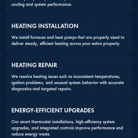
cooling and system performance.
HEATING INSTALLATION
We install furnaces and heat pumps that are properly sized to
deliver steady, efficient heating across your entire property.
HEATING REPAIR
We resolve heating issues such as inconsistent temperatures,
ignition problems, and unusual system behavior with accurate
diagnostics and targeted repairs.
ENERGY-EFFICIENT UPGRADES
Our smart thermostat installations, high-efficiency system
upgrades, and integrated controls improve performance and
reduce energy waste.