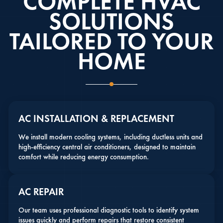
COMPLETE HVAC
SOLUTIONS
TAILORED TO YOUR
HOME
AC INSTALLATION & REPLACEMENT
We install modern cooling systems, including ductless units and
high-efficiency central air conditioners, designed to maintain
comfort while reducing energy consumption.
AC REPAIR
Our team uses professional diagnostic tools to identify system
issues quickly and perform repairs that restore consistent