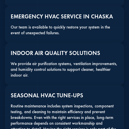
EMERGENCY HVAC SERVICE IN CHASKA
Our team is available to quickly restore your system in the
event of unexpected failures.
INDOOR AIR QUALITY SOLUTIONS
We provide air purification systems, ventilation improvements,
and humidity control solutions to support cleaner, healthier
indoor air.
SEASONAL HVAC TUNE-UPS
Routine maintenance includes system inspections, component
testing, and cleaning to maintain efficiency and prevent
breakdowns. Even with the right services in place, long-term
performance depends on consistent workmanship and