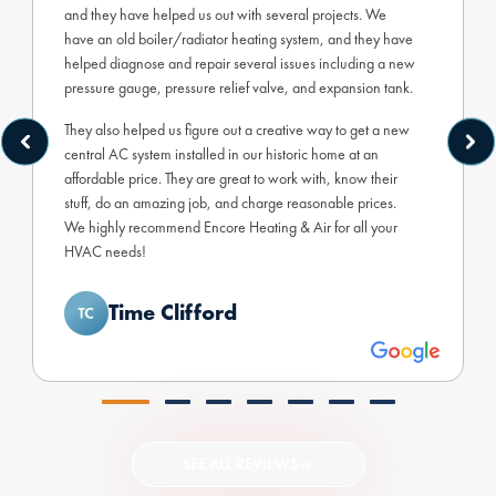
and they have helped us out with several projects. We
have an old boiler/radiator heating system, and they have
helped diagnose and repair several issues including a new
pressure gauge, pressure relief valve, and expansion tank.
They also helped us figure out a creative way to get a new
central AC system installed in our historic home at an
affordable price. They are great to work with, know their
stuff, do an amazing job, and charge reasonable prices.
We highly recommend Encore Heating & Air for all your
HVAC needs!
Time Clifford
SEE ALL REVIEWS