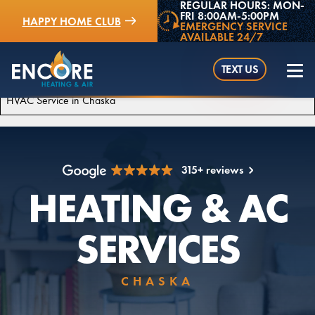
REGULAR HOURS: MON-
FRI 8:00AM-5:00PM
HAPPY HOME CLUB
EMERGENCY SERVICE
AVAILABLE 24/7
TEXT US
HVAC Service in Chaska
315+ reviews
(952) 529-5409
HEATING & AC
SERVICES
CHASKA