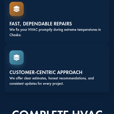
FAST, DEPENDABLE REPAIRS
We fix your HVAC promptly during extreme temperatures in
Chaska.
CUSTOMER-CENTRIC APPROACH
We offer clear estimates, honest recommendations, and
consistent updates for every project.