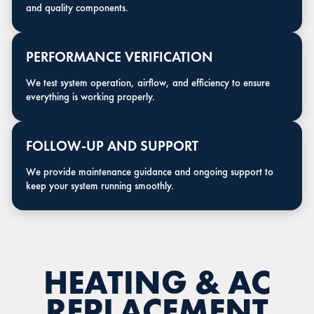
and quality components.
PERFORMANCE VERIFICATION
We test system operation, airflow, and efficiency to ensure
everything is working properly.
FOLLOW-UP AND SUPPORT
We provide maintenance guidance and ongoing support to
keep your system running smoothly.
HEATING & AC
REPLACEMENT