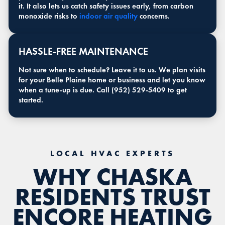
it. It also lets us catch safety issues early, from carbon
monoxide risks to
indoor air quality
concerns.
HASSLE-FREE MAINTENANCE
Not sure when to schedule? Leave it to us. We plan visits
for your Belle Plaine home or business and let you know
when a tune-up is due. Call (952) 529-5409 to get
started.
LOCAL HVAC EXPERTS
WHY CHASKA
RESIDENTS TRUST
ENCORE HEATING