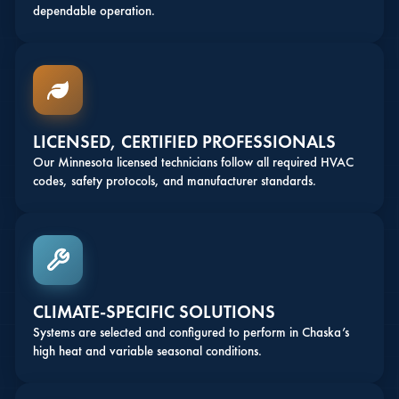
dependable operation.
LICENSED, CERTIFIED PROFESSIONALS
Our Minnesota licensed technicians follow all required HVAC
codes, safety protocols, and manufacturer standards.
CLIMATE-SPECIFIC SOLUTIONS
Systems are selected and configured to perform in Chaska’s
high heat and variable seasonal conditions.