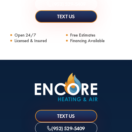
(952) 529-5409
TEXT US
Open 24/7
Free Estimates
Licensed & Insured
Financing Available
TEXT US
(952) 529-5409