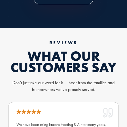
REVIEWS
WHAT OUR
CUSTOMERS SAY
Don’t just take our word for it — hear from the families and
homeowners we’ve proudly served.
We have been using Encore Heating & Air for many years,