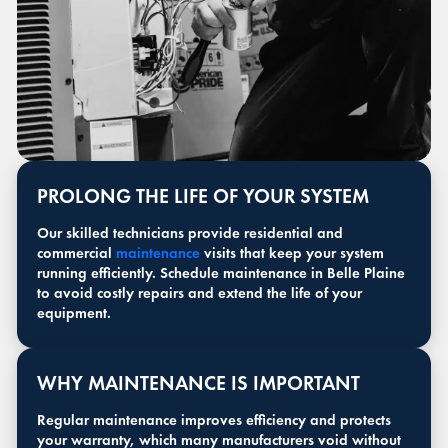
PROLONG THE LIFE OF YOUR SYSTEM
Our skilled technicians provide residential and
commercial
maintenance
visits that keep your system
running efficiently. Schedule maintenance in Belle Plaine
to avoid costly repairs and extend the life of your
equipment.
WHY MAINTENANCE IS IMPORTANT
Regular maintenance improves efficiency and protects
your warranty, which many manufacturers void without