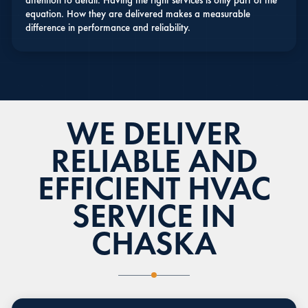
attention to detail. Having the right services is only part of the
equation. How they are delivered makes a measurable
difference in performance and reliability.
WE DELIVER
RELIABLE AND
EFFICIENT HVAC
SERVICE IN
CHASKA