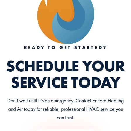
READY TO GET STARTED?
SCHEDULE YOUR
SERVICE TODAY
Don’t wait until it’s an emergency. Contact Encore Heating
and Air today for reliable, professional HVAC service you
can trust.