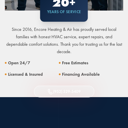
20+
YEARS OF SERVICE
Since 2016, Encore Heating & Air has proudly served local
families with honest HVAC service, expert repairs, and
dependable comfort solutions. Thank you for trusting us for the last
decade.
Open 24/7
Free Estimates
Licensed & Insured
Financing Available
(952) 529-5409
TEXT US