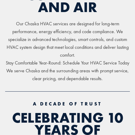
AND AIR
Our Chaska HVAC services are designed for long-term
performance, energy efficiency, and code compliance. We
specialize in advanced technologies, smart controls, and custom
HVAC system design that meet local conditions and deliver lasting
comfort.
Stay Comfortable Year-Round: Schedule Your HVAC Service Today
We serve Chaska and the surrounding areas with prompt service,
clear pricing, and dependable results.
A DECADE OF TRUST
CELEBRATING 10
YEARS OF