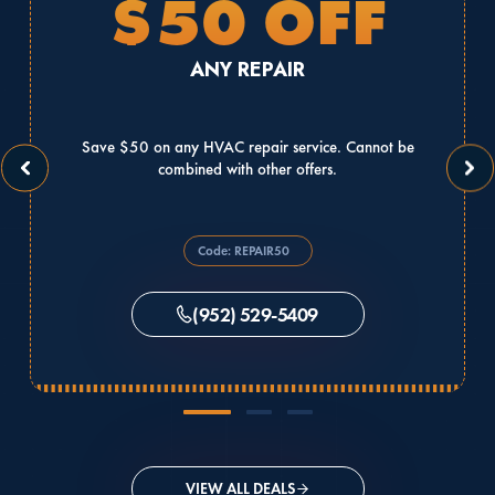
$50 OFF
ANY REPAIR
Save $50 on any HVAC repair service. Cannot be
combined with other offers.
Code: REPAIR50
(952) 529-5409
VIEW ALL DEALS