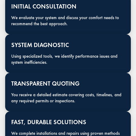
INITIAL CONSULTATION
We evaluate your system and discuss your comfort needs to
recommend the best approach.
SYSTEM DIAGNOSTIC
Using specialized tools, we identify performance issues and
system inefficiencies.
TRANSPARENT QUOTING
You receive a detailed estimate covering costs, timelines, and
any required permits or inspections.
FAST, DURABLE SOLUTIONS
We complete installations and repairs using proven methods