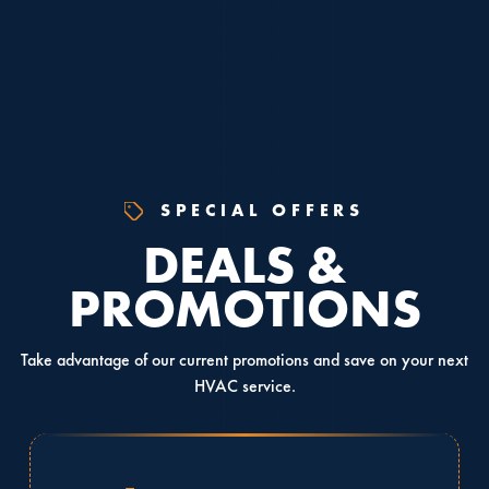
SPECIAL OFFERS
DEALS &
PROMOTIONS
Take advantage of our current promotions and save on your next
HVAC service.