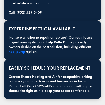
to schedule a consultation.
Call: (952) 529-5409
EXPERT INSPECTION AVAILABLE
Not sure whether to repair or replace? Our technicians
inspect your system and help Belle Plaine property
owners decide on the best solution, including efficient
heat pump
options.
EASILY SCHEDULE YOUR REPLACEMENT
Contact Encore Heating and Air for competitive pricing
on new systems for homes and businesses in Belle
Plaine. Call (952) 529-5409 and our team will help you
choose the right unit to keep your space comfortable.