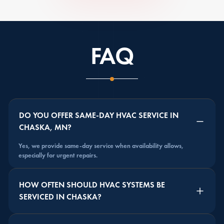
FAQ
DO YOU OFFER SAME-DAY HVAC SERVICE IN
CHASKA, MN?
Yes, we provide same-day service when availability allows,
especially for urgent repairs.
HOW OFTEN SHOULD HVAC SYSTEMS BE
SERVICED IN CHASKA?