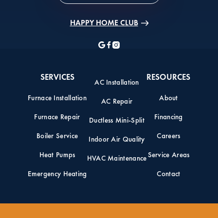
HAPPY HOME CLUB
SERVICES
RESOURCES
AC Installation
Furnace Installation
About
AC Repair
Furnace Repair
Financing
Ductless Mini-Split
Boiler Service
Careers
Indoor Air Quality
Heat Pumps
Service Areas
HVAC Maintenance
Emergency Heating
Contact