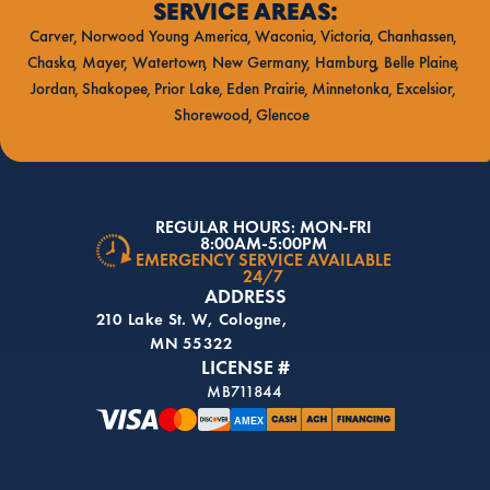
SERVICE AREAS:
Carver
Norwood Young America
Waconia
Victoria
Chanhassen
Chaska
Mayer
Watertown
New Germany
Hamburg
Belle Plaine
Jordan
Shakopee
Prior Lake
Eden Prairie
Minnetonka
Excelsior
Shorewood
Glencoe
REGULAR HOURS: MON-FRI
8:00AM-5:00PM
EMERGENCY SERVICE AVAILABLE
24/7
ADDRESS
210 Lake St. W, Cologne,
MN 55322
LICENSE #
MB711844