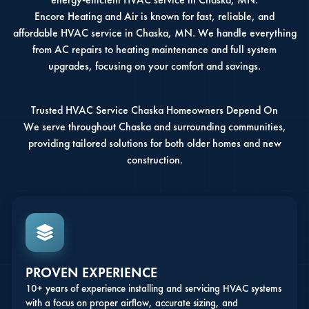
Encore Heating and Air is known for fast, reliable, and
affordable HVAC service in Chaska, MN. We handle everything
from AC repairs to heating maintenance and full system
upgrades, focusing on your comfort and savings.
Trusted HVAC Service Chaska Homeowners Depend On
We serve throughout Chaska and surrounding communities,
providing tailored solutions for both older homes and new
construction.
PROVEN EXPERIENCE
10+ years of experience installing and servicing HVAC systems
with a focus on proper airflow, accurate sizing, and