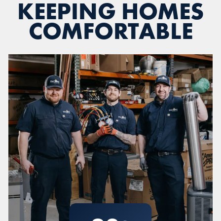
KEEPING HOMES
COMFORTABLE