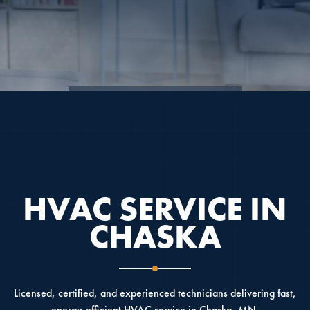
4.9
4.6
5.0
HVAC SERVICE IN
CHASKA
Licensed, certified, and experienced technicians delivering fast,
energy-efficient HVAC service in Chaska, MN.