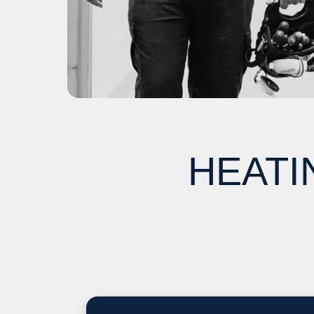
HEATI