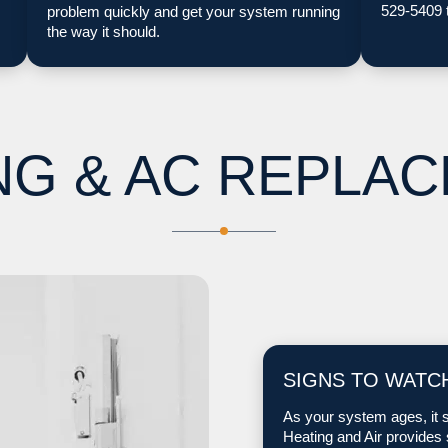
529-5409 
problem quickly and get your system running
the way it should.
NG & AC REPLA
SIGNS TO WATC
As your system ages, it s
Heating and Air provides 