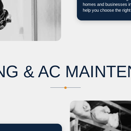
homes and businesses in 
help you choose the right
NG & AC MAINT