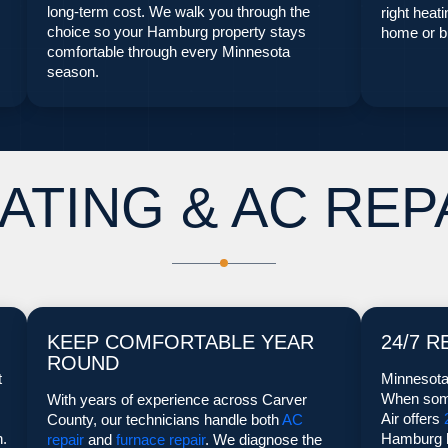
long-term cost. We walk you through the
right heat
choice so your Hamburg property stays
home or bu
comfortable through every Minnesota
season.
ATING & AC REP
KEEP COMFORTABLE YEAR
24/7 R
ROUND
t
Minnesota
When some
With years of experience across Carver
Air offers
County, our technicians handle both
AC
n.
Hamburg h
repair
and
furnace repair
. We diagnose the