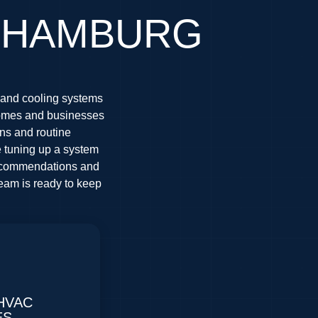
N HAMBURG
 and cooling systems
homes and businesses
ons and routine
e tuning up a system
 recommendations and
team is ready to keep
HVAC
ES