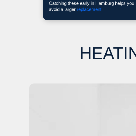
Catching these early in Hamburg helps you
avoid a larger
replacement
.
HEATI