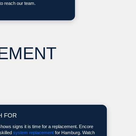
to reach our team.
CEMENT
H FOR
hows signs it is time for a replacement. Encore
skilled
system replacement
for Hamburg. Watch