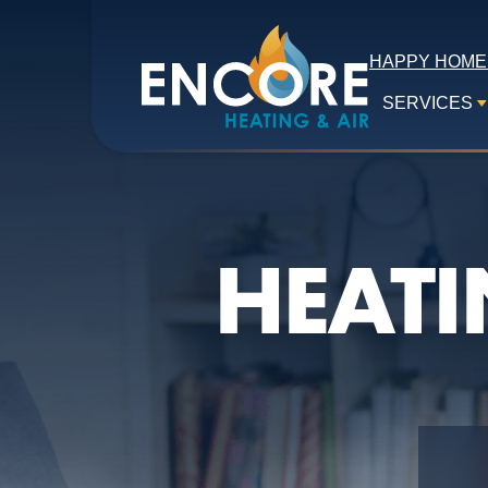
HAPPY HOME
SERVICES
HEATI