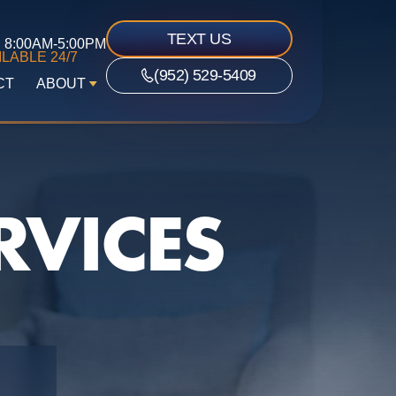
TEXT US
8:00AM-5:00PM
LABLE 24/7
(952) 529-5409
CT
ABOUT
RVICES