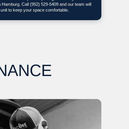
Hamburg. Call (952) 529-5409 and our team will
 unit to keep your space comfortable.
ENANCE