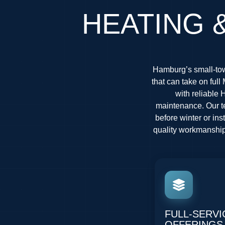
HEATING 
Hamburg’s small-tow
that can take on fu
with reliable 
maintenance. Our te
before winter or in
quality workmanship 
FULL-SERVI
OFFERINGS