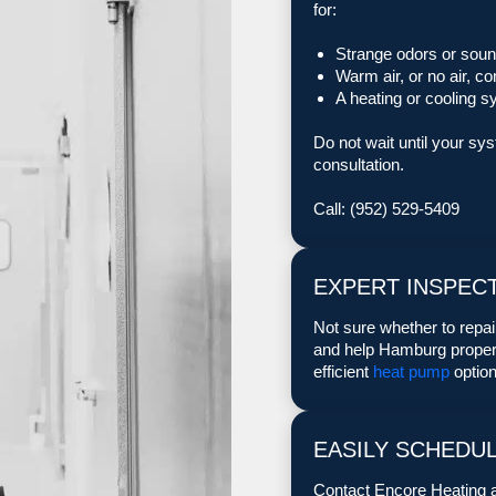
for:
Strange odors or soun
Warm air, or no air, c
A heating or cooling s
Do not wait until your sy
consultation.
Call: (952) 529-5409
EXPERT INSPECT
Not sure whether to repa
and help Hamburg propert
efficient
heat pump
option
EASILY SCHEDU
Contact Encore Heating a