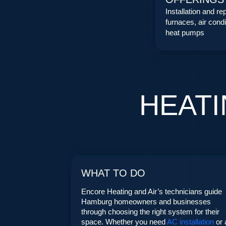
Installation and rep
furnaces, air condi
heat pumps
HEATI
WHAT TO DO
Encore Heating and Air’s technicians guide
Hamburg homeowners and businesses
through choosing the right system for their
space. Whether you need
AC installation
or 