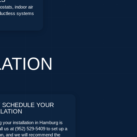
stats, indoor air
 ductless systems
LATION
Y SCHEDULE YOUR
LLATION
 your installation in Hamburg is
ll us at (952) 529-5409 to set up a
ion, and we will recommend the