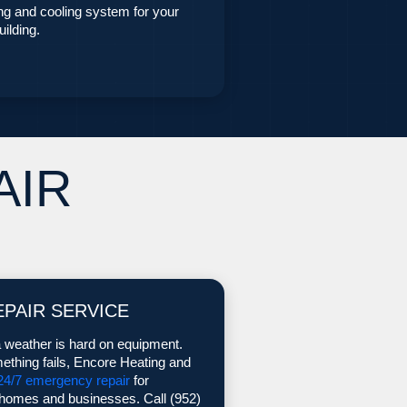
ing and cooling system for your
ilding.
AIR
EPAIR SERVICE
 weather is hard on equipment.
thing fails, Encore Heating and
24/7 emergency repair
for
omes and businesses. Call (952)