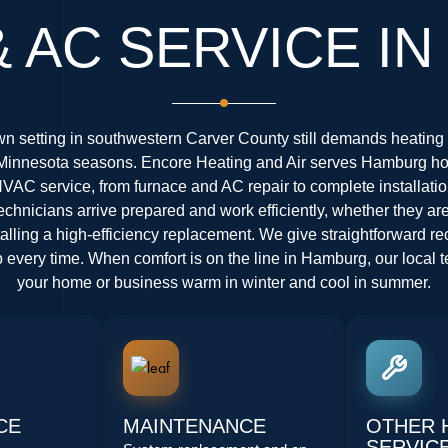
& AC SERVICE I
n setting in southwestern Carver County still demands heating
ll Minnesota seasons. Encore Heating and Air serves Hamburg 
HVAC service, from furnace and AC repair to complete installati
chnicians arrive prepared and work efficiently, whether they ar
stalling a high-efficiency replacement. We give straightforward
every time. When comfort is on the line in Hamburg, our local 
your home or business warm in winter and cool in summer.
CE
MAINTENANCE
OTHER 
SERVIC