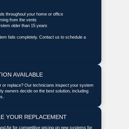
ds throughout your home or office
oming from the vents
ystem older than 15 years
stem fails completely. Contact us to schedule a
ION AVAILABLE
ir or replace? Our technicians inspect your system
y owners decide on the best solution, including
s.
LE YOUR REPLACEMENT
nd Air for competitive pricing on new systems for