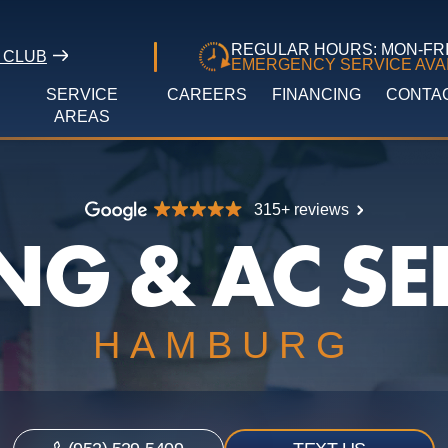
REGULAR HOURS: MON-FRI 
 CLUB
EMERGENCY SERVICE AVAI
SERVICE
CAREERS
FINANCING
CONTA
AREAS
315+ reviews
NG & AC SE
HAMBURG