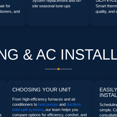
System replacement and on-
air for
site seasonal tune-ups
Smart thermo
tioners, and
quality, and
NG & AC INSTAL
CHOOSING YOUR UNIT
EASIL
INSTA
From high-efficiency furnaces and air
conditioners to
heat pumps
and
ductless
Scheduling
mini-split systems
, our team helps you
simple. Ca
a
compare options for efficiency, comfort, and
consultat