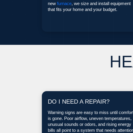
new
furnace
, we size and install equipment
that fits your home and your budget.
HE
DO I NEED A REPAIR?
Warning signs are easy to miss until comfor
is gone. Poor airflow, uneven temperatures,
unusual sounds or odors, and rising energy
bills all point to a system that needs attentio