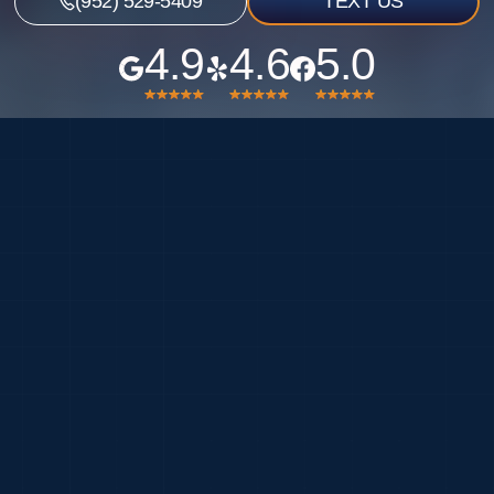
(952) 529-5409
TEXT US
4.9
4.6
5.0