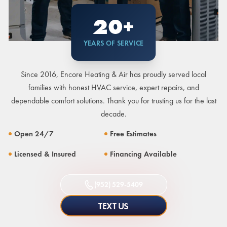
20+
YEARS OF SERVICE
Since 2016, Encore Heating & Air has proudly served local
families with honest HVAC service, expert repairs, and
dependable comfort solutions. Thank you for trusting us for the last
decade.
Open 24/7
Free Estimates
Licensed & Insured
Financing Available
(952) 529-5409
TEXT US