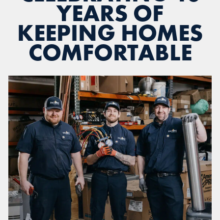
YEARS OF
KEEPING HOMES
COMFORTABLE