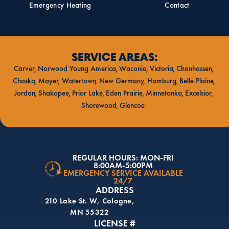
Emergency Heating
Contact
SERVICE AREAS:
Carver
Norwood Young America
Waconia
Victoria
Chanhassen
Chaska
Mayer
Watertown
New Germany
Hamburg
Belle Plaine
Jordan
Shakopee
Prior Lake
Eden Prairie
Minnetonka
Excelsior
Shorewood
Glencoe
REGULAR HOURS: MON-FRI
8:00AM-5:00PM
EMERGENCY SERVICE AVAILABLE
24/7
ADDRESS
210 Lake St. W, Cologne,
MN 55322
LICENSE #