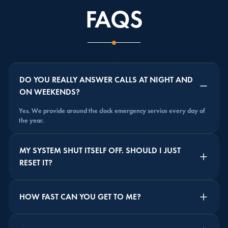
FAQS
DO YOU REALLY ANSWER CALLS AT NIGHT AND
ON WEEKENDS?
Yes. We provide around the clock emergency service every day of
the year.
MY SYSTEM SHUT ITSELF OFF. SHOULD I JUST
RESET IT?
HOW FAST CAN YOU GET TO ME?