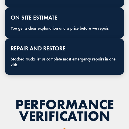
ON SITE ESTIMATE
You get a clear explanation and a price before we repair.
REPAIR AND RESTORE
Stocked trucks let us complete most emergency repairs in one
visit.
PERFORMANCE
VERIFICATION