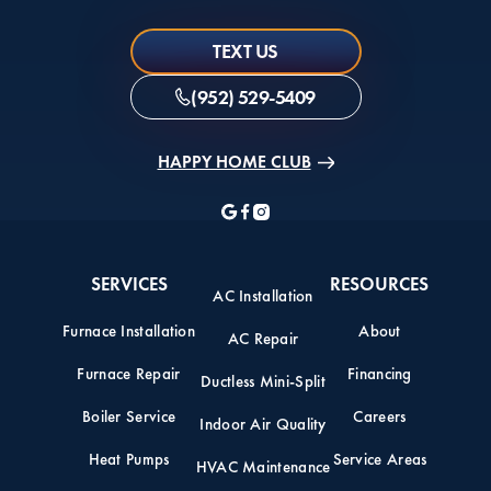
TEXT US
(952) 529-5409
HAPPY HOME CLUB
SERVICES
RESOURCES
AC Installation
Furnace Installation
About
AC Repair
Furnace Repair
Financing
Ductless Mini-Split
Boiler Service
Careers
Indoor Air Quality
Heat Pumps
Service Areas
HVAC Maintenance