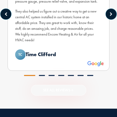
pressure gauge, pressure relief valve, and expansion tank.
They also helped us figure out a creative way to get a new
central AC system installed in our historic home at an
affordable price. They are great to work with, know their
stuff, do an amazing job, and charge reasonable prices.
We highly recommend Encore Heating & Air for all your
HVAC needs!
Time Clifford
SEE ALL REVIEWS