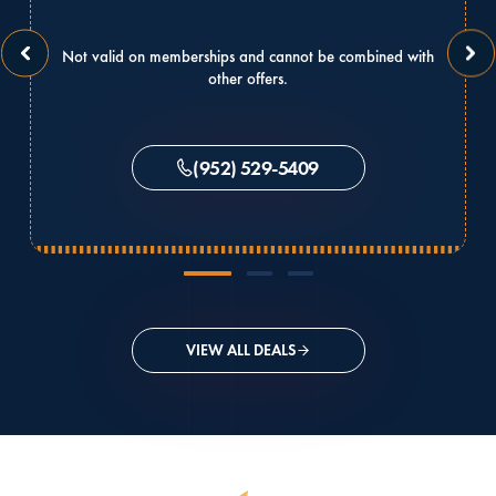
Not valid on memberships and cannot be combined with
other offers.
(952) 529-5409
VIEW ALL DEALS