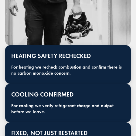
HEATING SAFETY RECHECKED
For heating we recheck combustion and confirm there is
no carbon monoxide concern.
COOLING CONFIRMED
For cooling we verify refrigerant charge and output
before we leave.
FIXED, NOT JUST RESTARTED