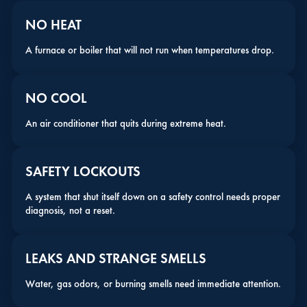
NO HEAT
A furnace or boiler that will not run when temperatures drop.
NO COOL
An air conditioner that quits during extreme heat.
SAFETY LOCKOUTS
A system that shut itself down on a safety control needs proper
diagnosis, not a reset.
LEAKS AND STRANGE SMELLS
Water, gas odors, or burning smells need immediate attention.