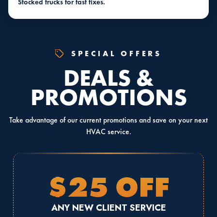
Stocked trucks for fast fixes.
SPECIAL OFFERS
DEALS &
PROMOTIONS
Take advantage of our current promotions and save on your next
HVAC service.
$25 OFF
ANY NEW CLIENT SERVICE