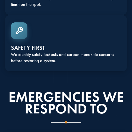
finish on the spot.
SAFETY FIRST
We identify safety lockouts and carbon monoxide concerns
before restoring a system.
EMERGENCIES WE
RESPOND TO