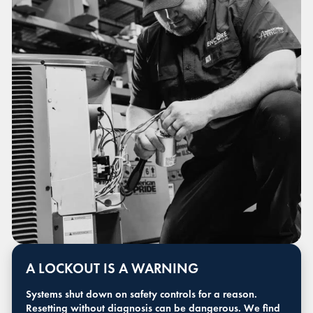
A LOCKOUT IS A WARNING
Systems shut down on safety controls for a reason.
Resetting without diagnosis can be dangerous. We find