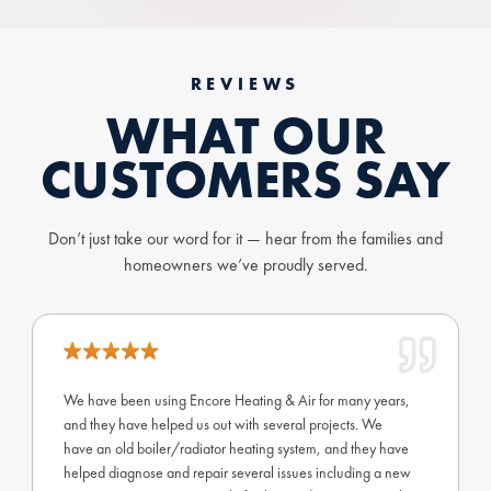
REVIEWS
WHAT OUR
CUSTOMERS SAY
Don’t just take our word for it — hear from the families and
homeowners we’ve proudly served.
We have been using Encore Heating & Air for many years,
and they have helped us out with several projects. We
have an old boiler/radiator heating system, and they have
helped diagnose and repair several issues including a new