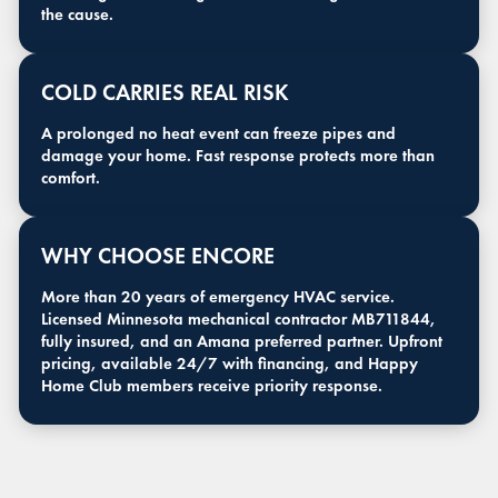
the cause.
COLD CARRIES REAL RISK
A prolonged no heat event can freeze pipes and
damage your home. Fast response protects more than
comfort.
WHY CHOOSE ENCORE
More than 20 years of emergency HVAC service.
Licensed Minnesota mechanical contractor MB711844,
fully insured, and an Amana preferred partner. Upfront
pricing, available 24/7 with financing, and Happy
Home Club members receive priority response.