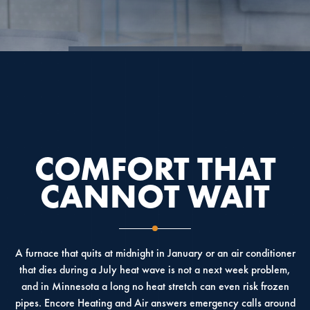
4.9
4.6
5.0
COMFORT THAT
CANNOT WAIT
A furnace that quits at midnight in January or an air conditioner
that dies during a July heat wave is not a next week problem,
and in Minnesota a long no heat stretch can even risk frozen
pipes. Encore Heating and Air answers emergency calls around