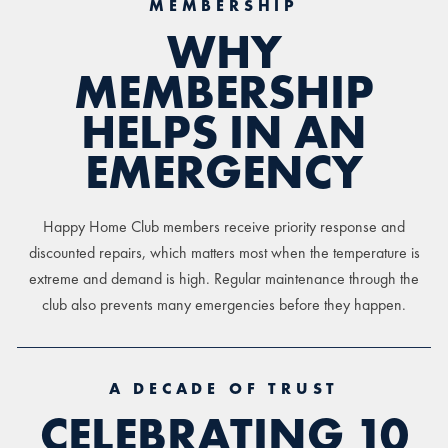
MEMBERSHIP
WHY
MEMBERSHIP
HELPS IN AN
EMERGENCY
Happy Home Club members receive priority response and
discounted repairs, which matters most when the temperature is
extreme and demand is high. Regular maintenance through the
club also prevents many emergencies before they happen.
A DECADE OF TRUST
CELEBRATING 10