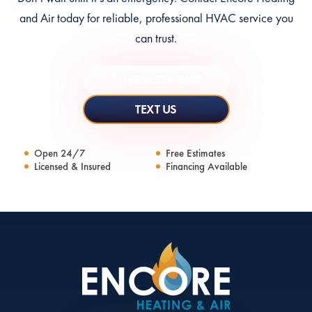
and Air today for reliable, professional HVAC service you
can trust.
(952) 529-5409
TEXT US
Open 24/7
Free Estimates
Licensed & Insured
Financing Available