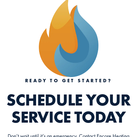
READY TO GET STARTED?
SCHEDULE YOUR
SERVICE TODAY
Don’t wait until it’s an emergency. Contact Encore Heating