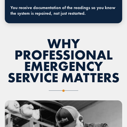
You receive documentation of the readings so you know
the system is repaired, not just restarted.
WHY
PROFESSIONAL
EMERGENCY
SERVICE MATTERS