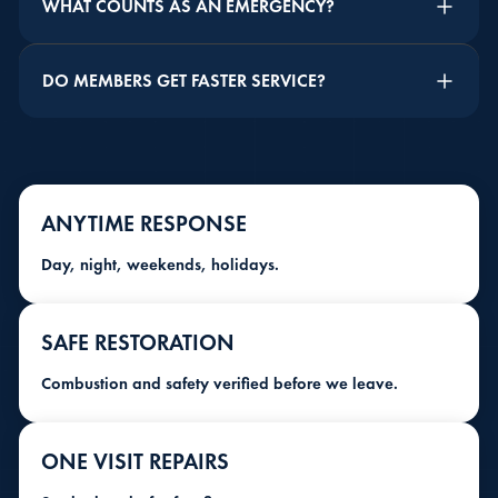
WHAT COUNTS AS AN EMERGENCY?
DO MEMBERS GET FASTER SERVICE?
ANYTIME RESPONSE
Day, night, weekends, holidays.
SAFE RESTORATION
Combustion and safety verified before we leave.
ONE VISIT REPAIRS