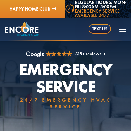
REGULAR HOURS: MON-
FRI 8:00AM-5:00PM
HAPPY HOME CLUB
EMERGENCY SERVICE
AVAILABLE 24/7
TEXT US
315+ reviews
EMERGENCY
(952) 529-5409
SERVICE
24/7 EMERGENCY HVAC
SERVICE