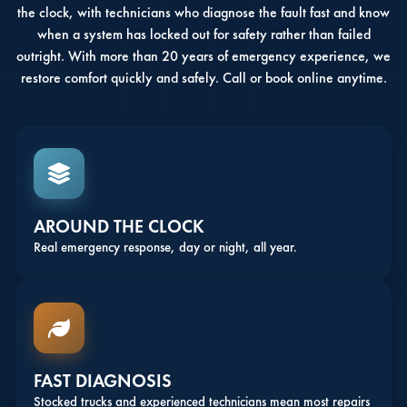
the clock, with technicians who diagnose the fault fast and know
when a system has locked out for safety rather than failed
outright. With more than 20 years of emergency experience, we
restore comfort quickly and safely. Call or book online anytime.
AROUND THE CLOCK
Real emergency response, day or night, all year.
FAST DIAGNOSIS
Stocked trucks and experienced technicians mean most repairs