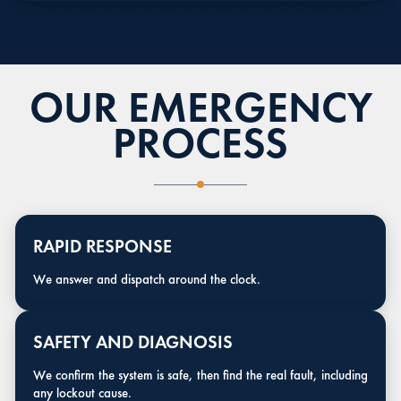
OUR EMERGENCY
PROCESS
RAPID RESPONSE
We answer and dispatch around the clock.
SAFETY AND DIAGNOSIS
We confirm the system is safe, then find the real fault, including
any lockout cause.