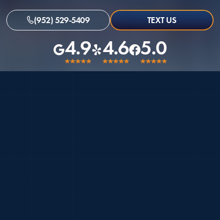
(952) 529-5409
TEXT US
4.9
4.6
5.0