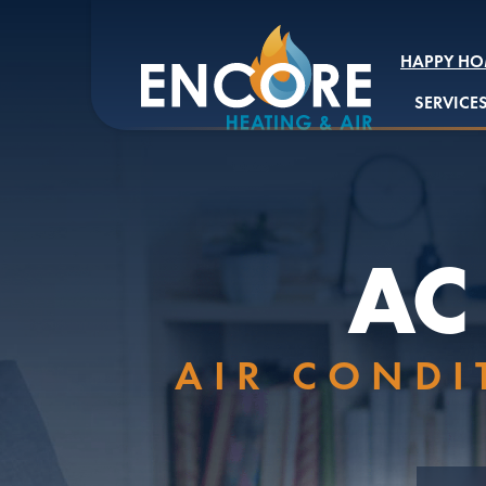
HAPPY HO
SERVICE
AC
AIR CONDI