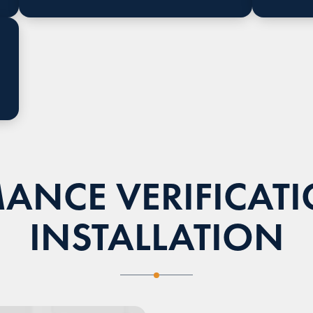
ANCE VERIFICATI
INSTALLATION