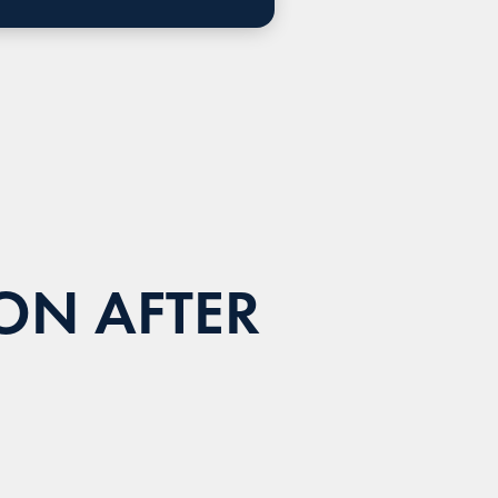
ON AFTER