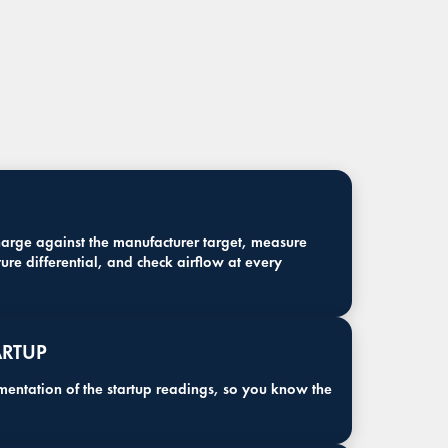
harge against the manufacturer target, measure
ure differential, and check airflow at every
RTUP
mentation of the startup readings, so you know the