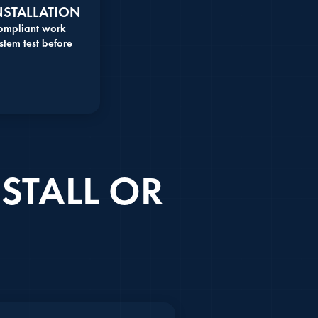
NSTALLATION
compliant work
stem test before
STALL OR