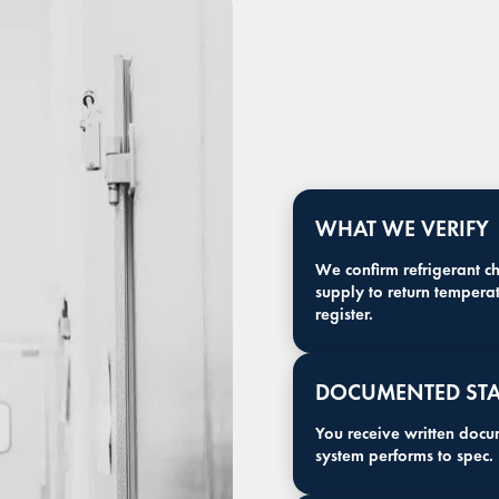
WHAT WE VERIFY
We confirm refrigerant c
supply to return temperat
register.
DOCUMENTED STA
You receive written docu
system performs to spec.