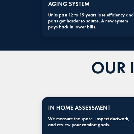
AGING SYSTEM
Units past 12 to 15 years lose efficiency and
parts get harder to source. A new system
pays back in lower bills.
OUR 
IN HOME ASSESSMENT
We measure the space, inspect ductwork,
and review your comfort goals.