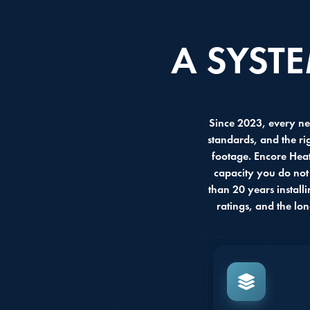
A SYST
Since 2023, every ne
standards, and the ri
footage. Encore Heat
capacity you do not
than 20 years install
ratings, and the lo