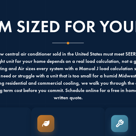
EM SIZED FOR YO
w central air conditioner sold in the United States must meet SEE
ght unit for your home depends on a real load calculation, not a
ing and Air sizes every system with a Manual J load calculation 
 need or struggle with a unit that is too small for a humid Midwe
ing residential and commercial cooling, we walk you through the o
ng term cost before you commit. Schedule online for a free in hom
written quote.