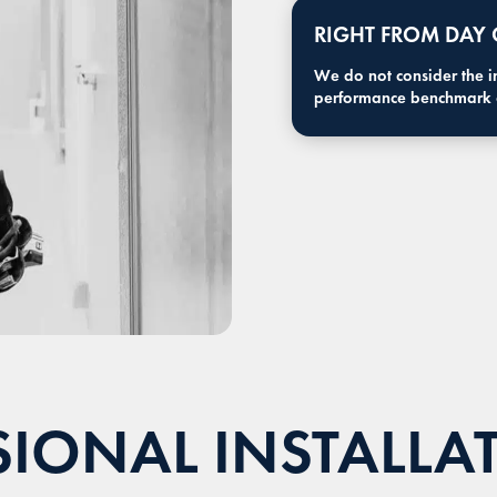
RIGHT FROM DAY
We do not consider the ins
performance benchmark o
IONAL INSTALLA