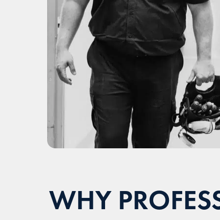
WHY PROFESS