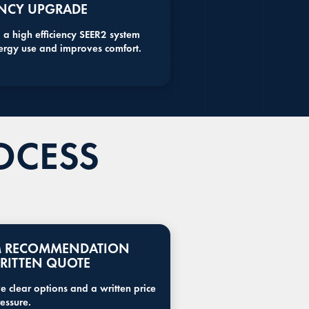
ENCY UPGRADE
 a high efficiency SEER2 system
ergy use and improves comfort.
OCESS
M RECOMMENDATION
RITTEN QUOTE
e clear options and a written price
essure.