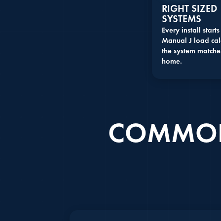
RIGHT SIZED
SYSTEMS
Every install starts
Manual J load cal
the system matche
home.
COMMON 