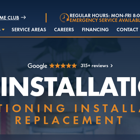
REGULAR HOURS: MON-FRI 8:
ME CLUB
EMERGENCY SERVICE AVAILABL
S
SERVICE AREAS
CAREERS
FINANCING
CONTACT
315+ reviews
 INSTALLAT
TIONING INSTAL
REPLACEMENT