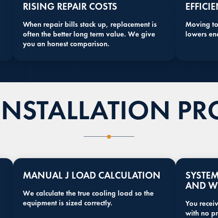
RISING REPAIR COSTS
EFFICI
When repair bills stack up, replacement is
Moving to
often the better long term value. We give
lowers en
you an honest comparison.
INSTALLATION PR
MANUAL J LOAD CALCULATION
SYSTE
AND W
We calculate the true cooling load so the
equipment is sized correctly.
You receiv
with no pr