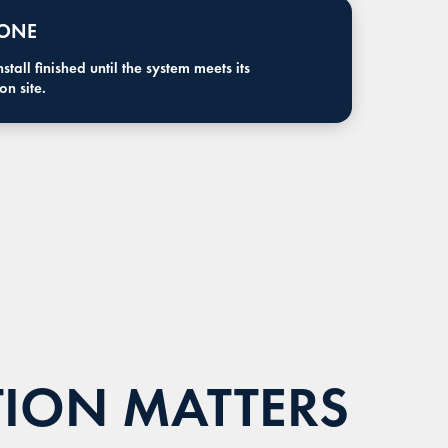
 ONE
tall finished until the system meets its
n site.
TION MATTERS