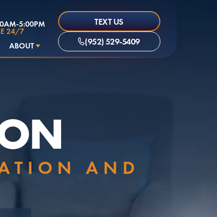
TEXT US
00AM-5:00PM
E 24/7
(952) 529-5409
ABOUT
ION
LATION AND