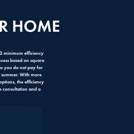
UR HOME
R2 minimum efficiency
 guess based on square
so you do not pay for
st summer. With more
ptions, the efficiency
e consultation and a