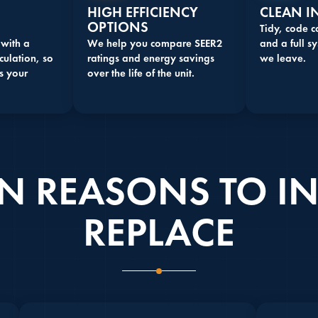
HIGH EFFICIENCY
CLEAN I
OPTIONS
Tidy, code 
 with a
We help you compare SEER2
and a full sy
culation, so
ratings and energy savings
we leave.
s your
over the life of the unit.
REASONS TO IN
REPLACE