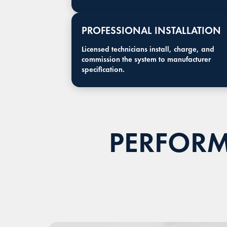
PROFESSIONAL INSTALLATION
Licensed technicians install, charge, and
commission the system to manufacturer
specification.
PERFORM